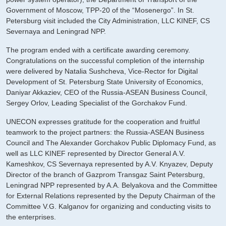
Government of Moscow, TPP-20 of the “Mosenergo”. In St.
Petersburg visit included the City Administration, LLC KINEF, CS
Severnaya and Leningrad NPP.
The program ended with a certificate awarding ceremony.
Congratulations on the successful completion of the internship
were delivered by Natalia Sushcheva, Vice-Rector for Digital
Development of St. Petersburg State University of Economics,
Daniyar Akkaziev, CEO of the Russia-ASEAN Business Council,
Sergey Orlov, Leading Specialist of the Gorchakov Fund.
UNECON expresses gratitude for the cooperation and fruitful
teamwork to the project partners: the Russia-ASEAN Business
Council and The Alexander Gorchakov Public Diplomacy Fund, as
well as LLC KINEF represented by Director General A.V.
Kameshkov, CS Severnaya represented by A.V. Knyazev, Deputy
Director of the branch of Gazprom Transgaz Saint Petersburg,
Leningrad NPP represented by A.A. Belyakova and the Committee
for External Relations represented by the Deputy Chairman of the
Committee V.G. Kalganov for organizing and conducting visits to
the enterprises.