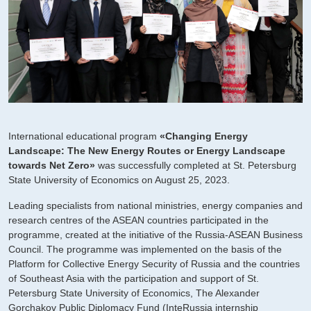
International educational program
«Changing Energy
Landscape: The New Energy Routes or Energy Landscape
towards Net Zero»
was successfully completed at St. Petersburg
State University of Economics on August 25, 2023.
Leading specialists from national ministries, energy companies and
research centres of the ASEAN countries participated in the
programme, created at the initiative of the Russia-ASEAN Business
Council. The programme was implemented on the basis of the
Platform for Collective Energy Security of Russia and the countries
of Southeast Asia with the participation and support of St.
Petersburg State University of Economics, The Alexander
Gorchakov Public Diplomacy Fund (InteRussia internship