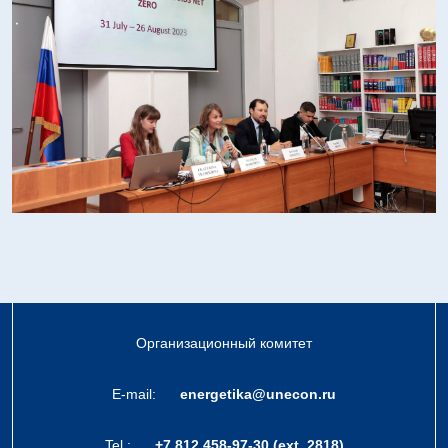
Организационный комитет
E-mail:
energetika@unecon.ru
Tel.:
+7 812 458-97-30 (ext. 2818)