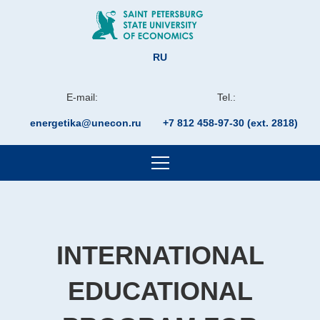
RU
E-mail:
Tel.:
energetika@unecon.ru
+7 812 458-97-30 (ext. 2818)
INTERNATIONAL
EDUCATIONAL