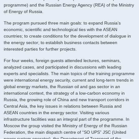
programme) and the Russian Energy Agency (REA) of the Ministry
of Energy of Russia.
The program pursued three main goals: to expand Russia’s
economic, scientific and technological ties with the ASEAN
countries; to create conditions for the development of dialogue in
the energy sector; to establish business contacts between
interested parties for further projects.
For four weeks, foreign guests attended lectures, seminars,
analyzed cases, and participated in discussions with leading
experts and specialists. The main topics of the training programme
were international energy security, current and long-term trends in
global energy markets, the Russian oil and gas sector in an
international context, the strategy of a low-carbon economy in
Russia, the growing role of China and new transport corridors in
Central Asia, the key issues in relations between Russia and
ASEAN countries in the energy sector. Visiting various
infrastructure facilities was an integral part of the programme. In
Moscow the group visited the Ministry of Energy of the Russian
Federation, the main dispatch centre of “SO UPS” JSC (United
power system operator), the Department of Transport of the