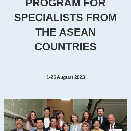
PROGRAM FOR
SPECIALISTS FROM
THE ASEAN
COUNTRIES
1-25 August 2023