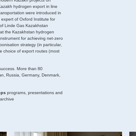
odern Kazakh projects on
azakh hydrogen export in line
ransportation were introduced in
expert of Oxford Institute for
 of Linde Gas Kazakhstan
hat the Kazakhstan hydrogen
instrument for achieving net-zero
onisation strategy (in particular,
 choice of export routes (most
 success. More than 80
stan, Russia, Germany, Denmark,
ops
programs, presentations and
/archive