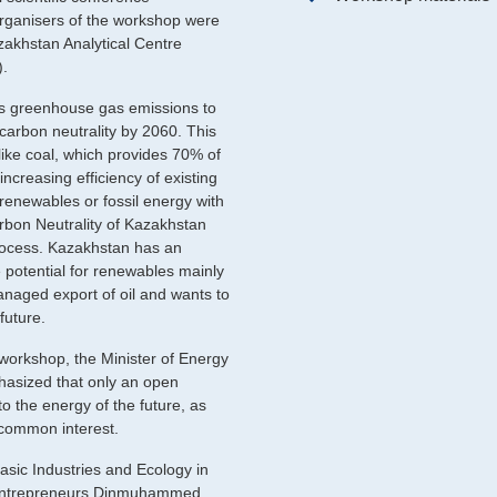
organisers of the workshop were
akhstan Analytical Centre
).
ts greenhouse gas emissions to
carbon neutrality by 2060. This
 like coal, which provides 70% of
increasing efficiency of existing
renewables or fossil energy with
rbon Neutrality of Kazakhstan
process. Kazakhstan has an
e potential for renewables mainly
naged export of oil and wants to
future.
 workshop, the Minister of Energy
hasized that only an open
 to the energy of the future, as
 common interest.
asic Industries and Ecology in
 Entrepreneurs Dinmuhammed