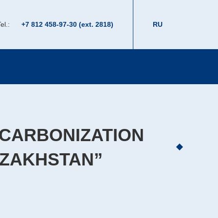
el.:
+7 812 458-97-30 (ext. 2818)
RU
ECARBONIZATION
AZAKHSTAN”