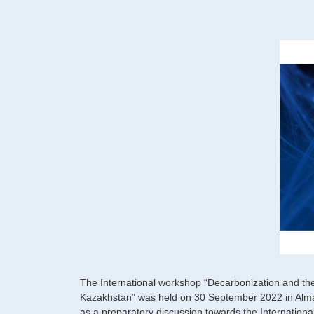
The International workshop “Decarbonization and th
Kazakhstan” was held on 30 September 2022 in Alma
as a preparatory discussion towards the International