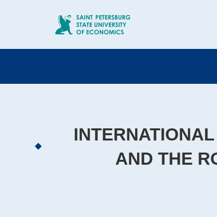
INTERNATIONAL
AND THE R