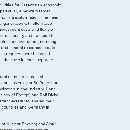
rtunities for Kazakhstan economic
particular, a net-zero target
economy transformation. The main
al generation with alternative
nvestment costs and flexible
t of industry and transport to
iofuel and hydrogen), including
uel and mineral resources create
hat requires more balanced
n the line with each separate
ation in the context of
pean University at St. Petersburg
nisation in coal industry. Hans
istry of Energy) and Ralf Dickel
rter Secretariat) shared their
c countries and Germany in
of Nuclear Physics) and Ainur