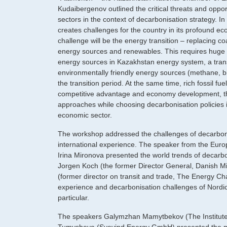
Kudaibergenov outlined the critical threats and oppo
sectors in the context of decarbonisation strategy. In 
creates challenges for the country in its profound 
challenge will be the energy transition – replacing co
energy sources and renewables. This requires huge i
energy sources in Kazakhstan energy system, a transi
environmentally friendly energy sources (methane, b
the transition period. At the same time, rich fossil f
competitive advantage and economy development, t
approaches while choosing decarbonisation policies i
economic sector.
The workshop addressed the challenges of decarboniz
international experience. The speaker from the Euro
Irina Mironova presented the world trends of decarbo
Jorgen Koch (the former Director General, Danish Min
(former director on transit and trade, The Energy Cha
experience and decarbonisation challenges of Nordi
particular.
The speakers Galymzhan Mamytbekov (The Institute 