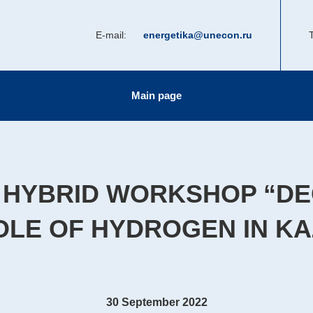
E-mail:
energetika@unecon.ru
T
Main page
 HYBRID WORKSHOP “D
OLE OF HYDROGEN IN K
30 September 2022