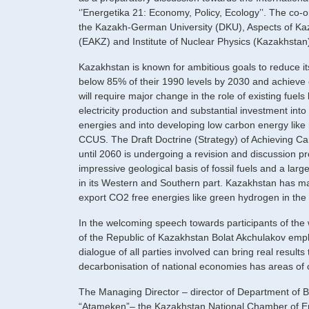
‘’Energetika 21: Economy, Policy, Ecology’’. The co-
the Kazakh-German University (DKU), Aspects of Kaz
(EAKZ) and Institute of Nuclear Physics (Kazakhstan
Kazakhstan is known for ambitious goals to reduce i
below 85% of their 1990 levels by 2030 and achieve 
will require major change in the role of existing fuels
electricity production and substantial investment into 
energies and into developing low carbon energy like 
CCUS. The Draft Doctrine (Strategy) of Achieving Ca
until 2060 is undergoing a revision and discussion 
impressive geological basis of fossil fuels and a larg
in its Western and Southern part. Kazakhstan has ma
export CO2 free energies like green hydrogen in the 
In the welcoming speech towards participants of the
of the Republic of Kazakhstan Bolat Akchulakov emp
dialogue of all parties involved can bring real results
decarbonisation of national economies has areas of
The Managing Director – director of Department of B
“Atameken”– the Kazakhstan National Chamber of