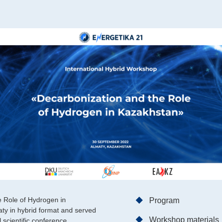
e Role of Hydrogen in
Program
ty in hybrid format and served
Workshop materials
 scientific conference