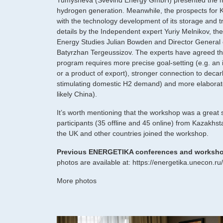
Tumysheva (Svevind Energy GmbH) presented the m
hydrogen generation. Meanwhile, the prospects for K
with the technology development of its storage and t
details by the Independent expert Yuriy Melnikov, the 
Energy Studies Julian Bowden and Director General
Batyrzhan Tergeussizov. The experts have agreed t
program requires more precise goal-setting (e.g. an 
or a product of export), stronger connection to decarb
stimulating domestic H2 demand) and more elaborate
likely China).
It’s worth mentioning that the workshop was a great
participants (35 offline and 45 online) from Kazakh
the UK and other countries joined the workshop.
Previous ENERGETIKA conferences and worksh
photos are available at:
https://energetika.unecon.ru
More photos