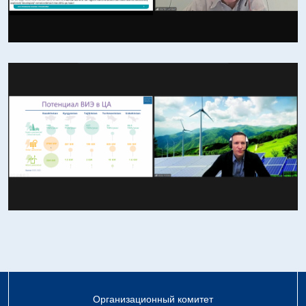
Организационный комитет