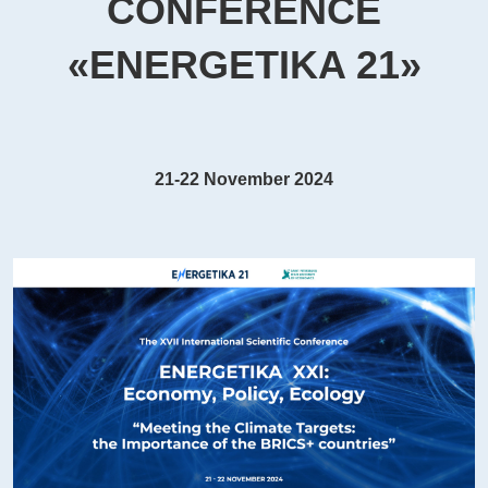
CONFERENCE
«ENERGETIKA 21»
21-22 November 2024