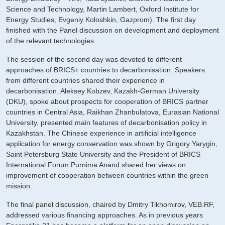
Science and Technology, Martin Lambert, Oxford Institute for
Energy Studies, Evgeniy Koloshkin, Gazprom). The first day
finished with the Panel discussion on development and deployment
of the relevant technologies.
The session of the second day was devoted to different
approaches of BRICS+ countries to decarbonisation. Speakers
from different countries shared their experience in
decarbonisation. Aleksey Kobzev, Kazakh-German University
(DKU), spoke about prospects for cooperation of BRICS partner
countries in Central Asia, Raikhan Zhanbulatova, Eurasian National
University, presented main features of decarbonisation policy in
Kazakhstan. The Chinese experience in artificial intelligence
application for energy conservation was shown by Grigory Yarygin,
Saint Petersburg State University and the President of BRICS
International Forum Purnima Anand shared her views on
improvement of cooperation between countries within the green
mission.
The final panel discussion, chaired by Dmitry Tikhomirov, VEB.RF,
addressed various financing approaches. As in previous years