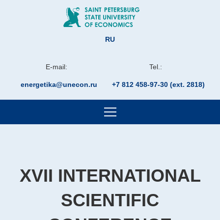
RU
E-mail:
Tel.:
energetika@unecon.ru
+7 812 458-97-30 (ext. 2818)
XVII INTERNATIONAL
SCIENTIFIC