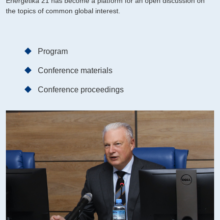
Energetika 21 has become a platform for an open discussion on
the topics of common global interest.
Program
Conference materials
Conference proceedings