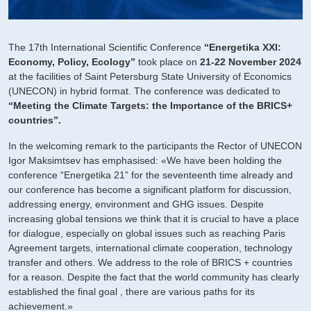
The 17th International Scientific Conference
“Energetika XXI:
Economy, Policy, Ecology”
took place on
21-22 November 2024
at the facilities of Saint Petersburg State University of Economics
(UNECON) in hybrid format. The conference was dedicated to
“Meeting the Climate Targets: the Importance of the BRICS+
countries”.
In the welcoming remark to the participants the Rector of UNECON
Igor Maksimtsev has emphasised: «We have been holding the
conference “Energetika 21” for the seventeenth time already and
our conference has become a significant platform for discussion,
addressing energy, environment and GHG issues. Despite
increasing global tensions we think that it is crucial to have a place
for dialogue, especially on global issues such as reaching Paris
Agreement targets, international climate cooperation, technology
transfer and others. We address to the role of BRICS + countries
for a reason. Despite the fact that the world community has clearly
established the final goal , there are various paths for its
achievement.»