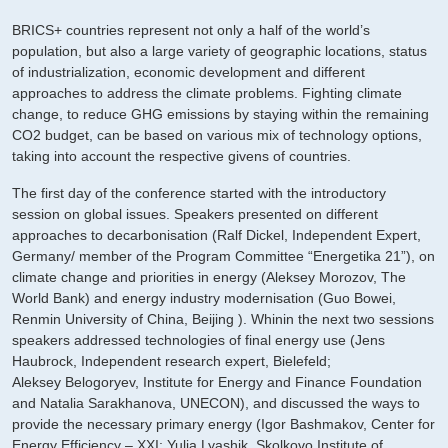
BRICS+ countries represent not only a half of the world’s
population, but also a large variety of geographic locations, status
of industrialization, economic development and different
approaches to address the climate problems. Fighting climate
change, to reduce GHG emissions by staying within the remaining
CO2 budget, can be based on various mix of technology options,
taking into account the respective givens of countries.
The first day of the conference started with the introductory
session on global issues. Speakers presented on different
approaches to decarbonisation (Ralf Dickel, Independent Expert,
Germany/ member of the Program Committee “Energetika 21”), on
climate change and priorities in energy (Aleksey Morozov, The
World Bank) and energy industry modernisation (Guo Bowei,
Renmin University of China, Beijing ). Whinin the next two sessions
speakers addressed technologies of final energy use (Jens
Haubrock, Independent research expert, Bielefeld;
Aleksey Belogoryev, Institute for Energy and Finance Foundation
and Natalia Sarakhanova, UNECON), and discussed the ways to
provide the necessary primary energy (Igor Bashmakov, Center for
Energy Efficiency – XXI; Yulia Lyashik, Skolkovo Institute of